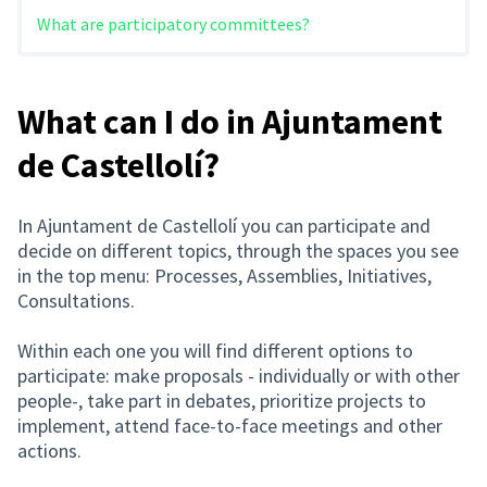
What are participatory committees?
What can I do in Ajuntament
de Castellolí?
In Ajuntament de Castellolí you can participate and
decide on different topics, through the spaces you see
in the top menu: Processes, Assemblies, Initiatives,
Consultations.
Within each one you will find different options to
participate: make proposals - individually or with other
people-, take part in debates, prioritize projects to
implement, attend face-to-face meetings and other
actions.