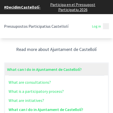
Participa en el Pressupost
#DecidimCastellolí
-
Participatiu 2026
Mai
Pressupostos Participatius Castellolí
Log in
General Help
Read more about Ajuntament de Castellolí
What can I do in Ajuntament de Castellolí?
What are consultations?
What is a participatory process?
What are initiatives?
What can I do in Ajuntament de Castellolí?